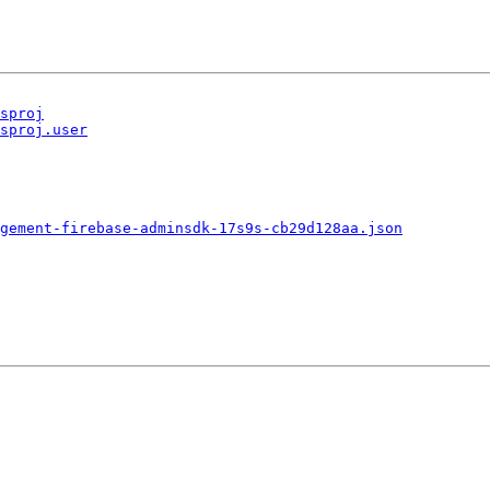
sproj
sproj.user
gement-firebase-adminsdk-17s9s-cb29d128aa.json