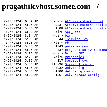
pragathilcvhost.somee.com - /
 2/16/2024  6:54 AM        <dir> 
ALServicesForAndroid
 5/21/2024  5:06 AM         9931 
ALServicesForAndroid.c
 5/21/2024  5:06 AM         1508 
ALServicesForAndroid.c
  1/4/2024  6:26 AM        <dir> 
App_Data
 3/15/2024  3:04 AM        <dir> 
bin
 5/21/2024  5:06 AM         6344 
IService1.cs
  1/4/2024  6:26 AM        <dir> 
obj
 5/21/2024  5:06 AM         1343 
packages.config
 5/21/2024  5:06 AM         2437 
pragathi-software-mana
 5/21/2024  5:05 AM        <dir> 
PragLogAPI
  1/4/2024  6:26 AM        <dir> 
Properties
 5/21/2024  5:06 AM          117 
Service1.svc
 5/21/2024  5:06 AM       116796 
Service1.svc.cs
 5/21/2024  5:06 AM         4932 
Web.config
 5/21/2024  5:06 AM         1300 
Web.Debug.config
 5/21/2024  5:06 AM         1361 
Web.Release.config